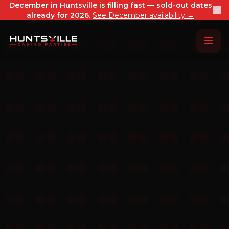
December in Huntsville is filling fast — sold-out dates
already for 2026.
See December availability →