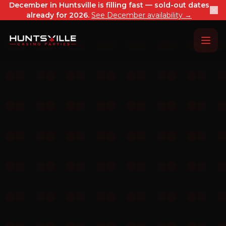
December in Huntsville is filling fast — sold-out dates
already for 2026.
See December availability →