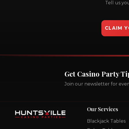
Tell us yo
CLAIM Y
Get Casino Party Ti
Join our newsletter for even
Our Services
Blackjack Tables