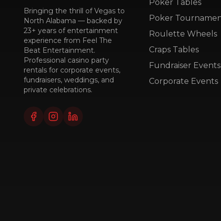
Poker Tables
Bringing the thrill of Vegas to
Poker Tournamen
North Alabama — backed by
23+ years of entertainment
Roulette Wheels
experience from Feel The
Craps Tables
Beat Entertainment.
Professional casino party
Fundraiser Events
rentals for corporate events,
fundraisers, weddings, and
Corporate Events
private celebrations.