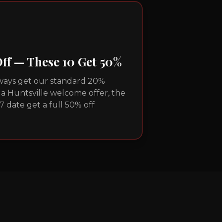
ff — These 10 Get 50%
always get our standard 20%
 a Huntsville welcome offer, the
27 date get a full 50% off