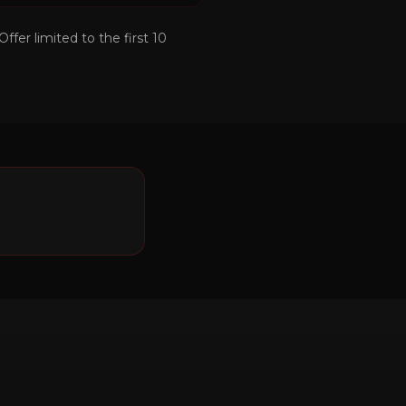
fer limited to the first 10