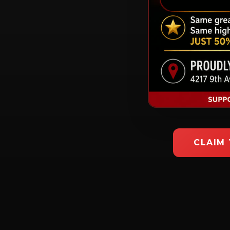
CLAIM