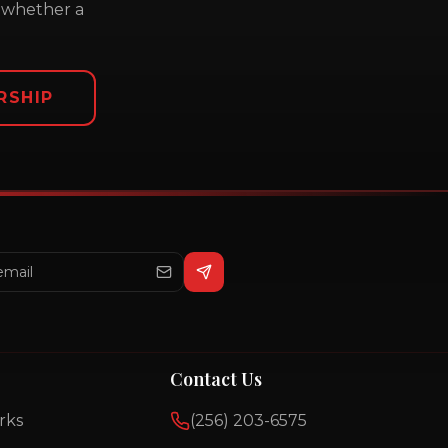
m whether a
RSHIP
Contact Us
rks
(256) 203-6575