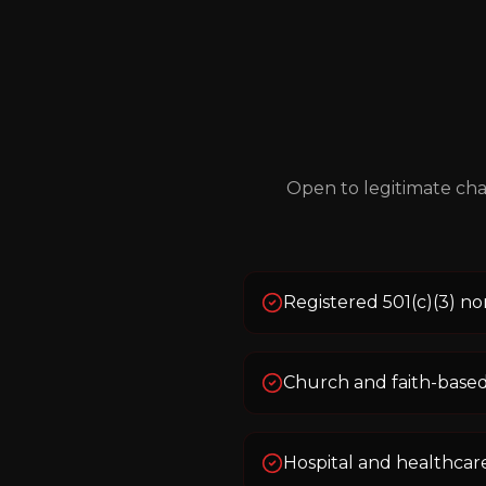
Open to legitimate cha
Registered 501(c)(3) no
Church and faith-based
Hospital and healthcar