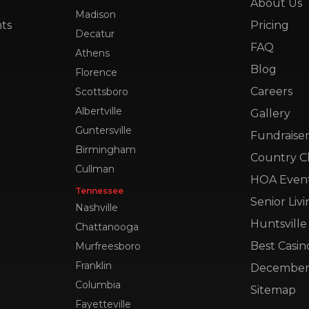
About Us
Madison
ts
Pricing
Decatur
FAQ
Athens
Blog
Florence
Careers
Scottsboro
Albertville
Gallery
Guntersville
Fundraiser
Birmingham
Country C
Cullman
HOA Even
Tennessee
Senior Liv
Nashville
Huntsville
Chattanooga
Best Casi
Murfreesboro
Franklin
December A
Columbia
Sitemap
Fayetteville