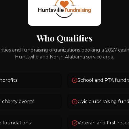
Who Qualifies
rities and fundraising organizations booking a 2027 cas
Huntsville and North Alabama service area.
nprofits
School and PTA fundra
 charity events
Civic clubs raising fun
e foundations
Veteran and first-res