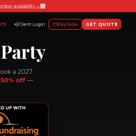
ber availability →
575
Client Login
Pay Now
GET QUOTE
 Party
ook a 2027
t
50% off
—