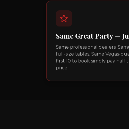
Same Great Party — Ju
Same professional dealers. Same
full-size tables. Same Vegas-qu
first 10 to book simply pay half
price.