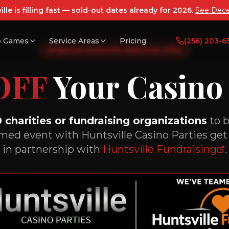
le is filling fast — sold-out dates already for 2026.
See Decem
o Games
Service Areas
Pricing
(256) 203-6
Special Huntsville Welcome Offer
OFF
Your Casino
0 charities or fundraising organizations
to b
med event with Huntsville Casino Parties ge
in partnership with
Huntsville Fundraising
.