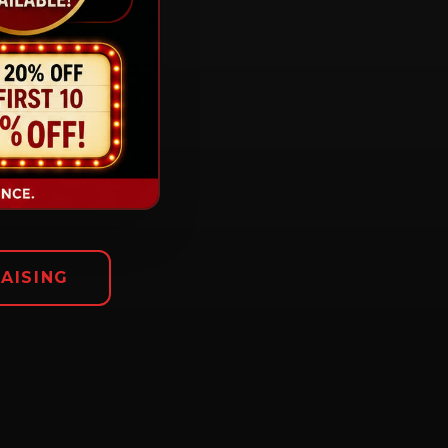
AISING