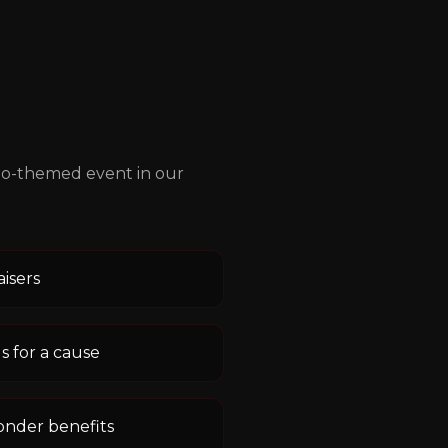
ino-themed event in our
isers
ds for a cause
ponder benefits