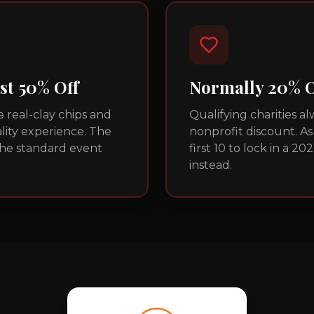
st 50% Off
Normally 20% O
 real-clay chips and
Qualifying charities 
ality experience. The
nonprofit discount. As
 the standard event
first 10 to lock in a 20
instead.