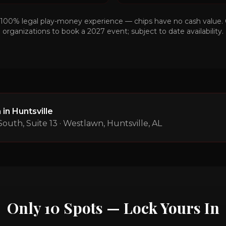
100% legal play-money experience — chips have no cash value. Of
organizations to book a 2027 event; subject to date availability.
in Huntsville
outh, Suite 13 · Westlawn, Huntsville, AL
Only 10 Spots — Lock Yours In