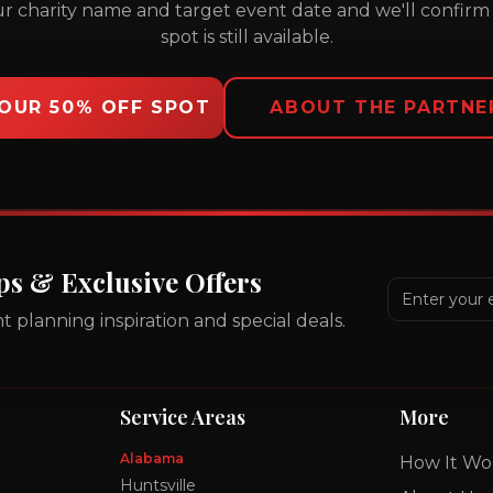
ur charity name and target event date and we'll confir
spot is still available.
OUR 50% OFF SPOT
ABOUT THE PARTNE
ps & Exclusive Offers
t planning inspiration and special deals.
Service Areas
More
Alabama
How It Wo
Huntsville