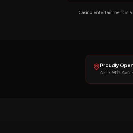
Casino entertainment is a 
Proudly Open 
4217 9th Ave S