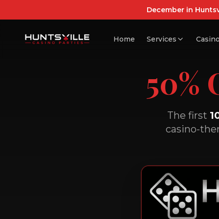
December in Huntsvil
Home
Services
Casin
50% 
The first
1
casino-the