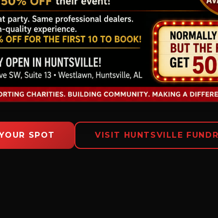
 YOUR SPOT
VISIT HUNTSVILLE FUNDR