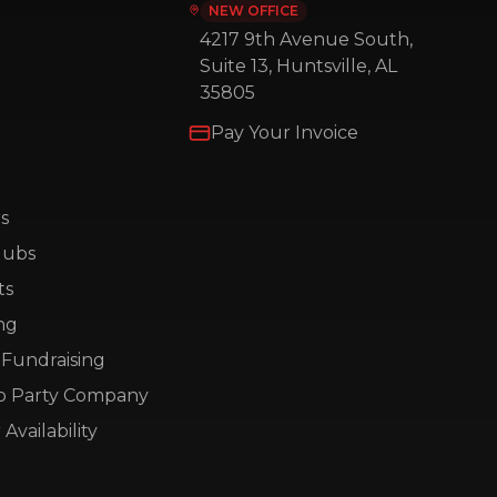
NEW OFFICE
4217 9th Avenue South,
Suite 13, Huntsville, AL
35805
Pay Your Invoice
s
lubs
ts
ing
 Fundraising
no Party Company
vailability